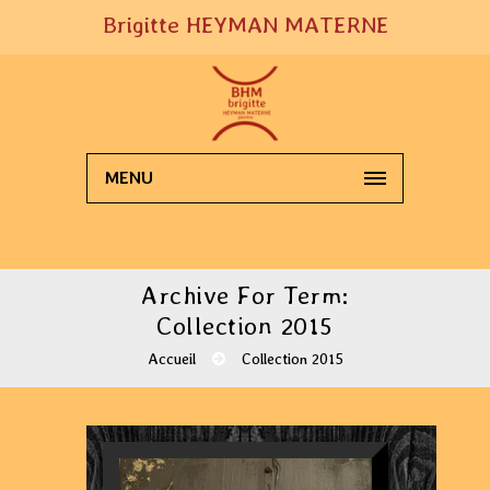
Brigitte HEYMAN MATERNE
MENU
Archive For Term:
Collection 2015
Accueil
Collection 2015